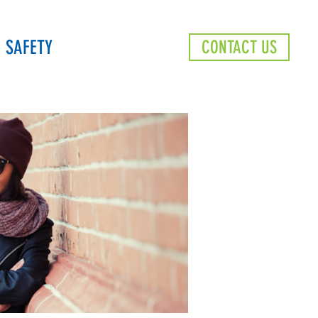
SAFETY
CONTACT US