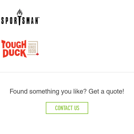
Found something you like? Get a quote!
CONTACT US