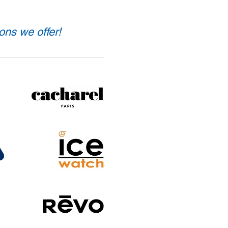
ons we offer!