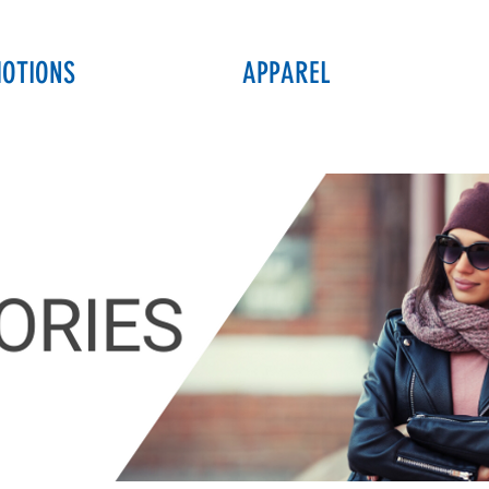
OTIONS
APPAREL