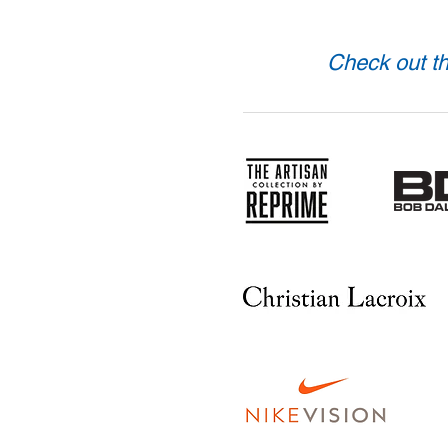
Check out th