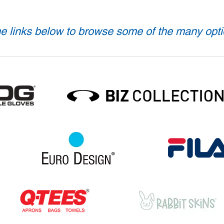
e links below to browse some of the many opti