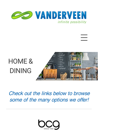
Check out the links below to browse
some of the many options we offer!