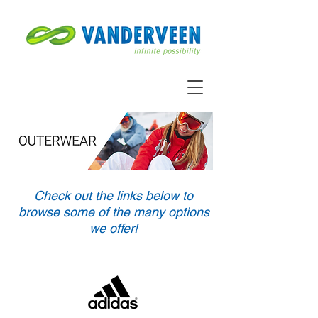
Check out the links below to
browse some of the many options
we offer!