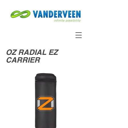
OZ RADIAL EZ
CARRIER