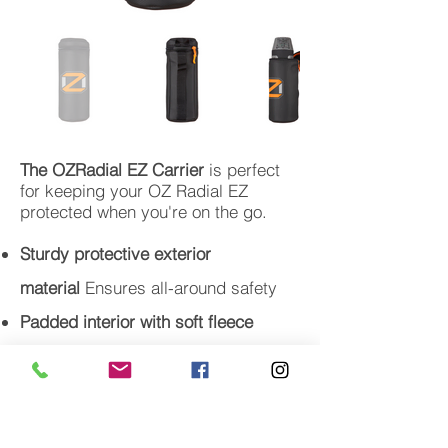
The OZRadial EZ Carrier
is perfect
for keeping your OZ Radial EZ
protected when you're on the go.
Sturdy protective exterior
material
Ensures all-around safety
Padded interior with soft fleece
lining
Protects the Radial unit
Mesh pocket in the top
Holds cables
and other small accessories