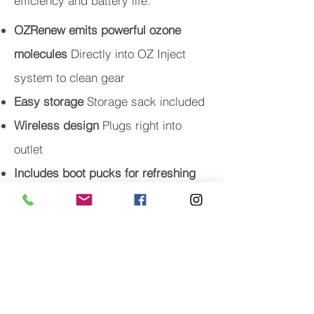
efficiency and battery life.
OZRenew emits powerful ozone
molecules
Directly into OZ Inject
system to clean gear
Easy storage
Storage sack included
Wireless design
Plugs right into
outlet
Includes boot pucks for refreshing
your shoes
A $40 dollar value!
Dimensions
36”W x 52”L x 7”D
OZ products are not intended for in-
the-field use.
WARNING:
Ozone products are