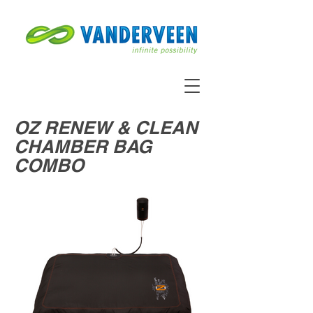
OZ RENEW & CLEAN
CHAMBER BAG
COMBO