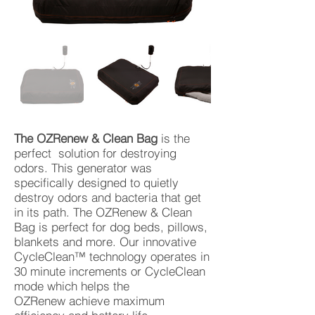
The OZRenew & Clean Bag
is the
perfect solution for destroying
odors. This generator was
specifically designed to quietly
destroy odors and bacteria that get
in its path. The OZRenew & Clean
Bag is perfect for dog beds, pillows,
blankets and more. Our innovative
CycleClean™ technology operates in
30 minute increments or CycleClean
mode which helps the
OZRenew achieve maximum